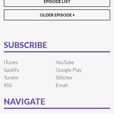
EPISODE LIST
OLDER EPISODE
SUBSCRIBE
iTunes
YouTube
Spotify
Google Play
TuneIn
Stitcher
RSS
Email
NAVIGATE