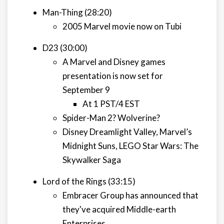
Man-Thing (28:20)
2005 Marvel movie now on Tubi
D23 (30:00)
A Marvel and Disney games
presentation is now set for
September 9
At 1 PST/4 EST
Spider-Man 2? Wolverine?
Disney Dreamlight Valley, Marvel’s
Midnight Suns, LEGO Star Wars: The
Skywalker Saga
Lord of the Rings (33:15)
Embracer Group has announced that
they've acquired Middle-earth
Enterprises.