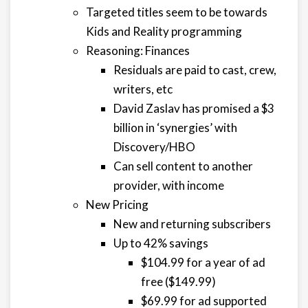
Targeted titles seem to be towards
Kids and Reality programming
Reasoning: Finances
Residuals are paid to cast, crew,
writers, etc
David Zaslav has promised a $3
billion in ‘synergies’ with
Discovery/HBO
Can sell content to another
provider, with income
New Pricing
New and returning subscribers
Up to 42% savings
$104.99 for a year of ad
free ($149.99)
$69.99 for ad supported