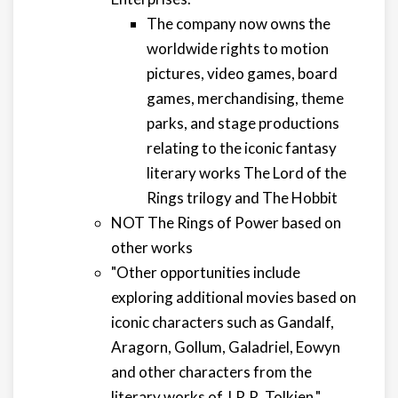
The company now owns the
worldwide rights to motion
pictures, video games, board
games, merchandising, theme
parks, and stage productions
relating to the iconic fantasy
literary works The Lord of the
Rings trilogy and The Hobbit
NOT The Rings of Power based on
other works
"Other opportunities include
exploring additional movies based on
iconic characters such as Gandalf,
Aragorn, Gollum, Galadriel, Eowyn
and other characters from the
literary works of J.R.R. Tolkien."