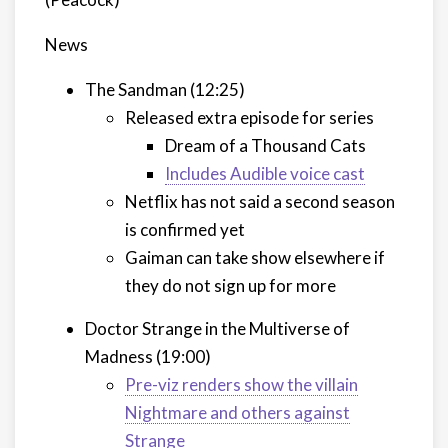
News
The Sandman (12:25)
Released extra episode for series
Dream of a Thousand Cats
Includes Audible voice cast
Netflix has not said a second season
is confirmed yet
Gaiman can take show elsewhere if
they do not sign up for more
Doctor Strange in the Multiverse of
Madness (19:00)
Pre-viz renders show the villain
Nightmare and others against
Strange