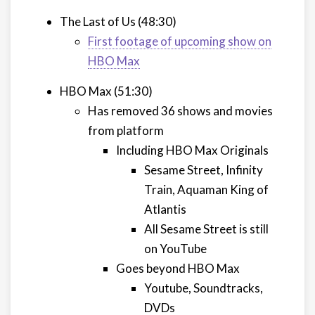
The Last of Us (48:30)
First footage of upcoming show on
HBO Max
HBO Max (51:30)
Has removed 36 shows and movies
from platform
Including HBO Max Originals
Sesame Street, Infinity
Train, Aquaman King of
Atlantis
All Sesame Street is still
on YouTube
Goes beyond HBO Max
Youtube, Soundtracks,
DVDs