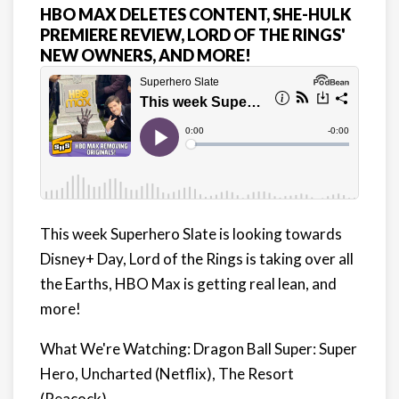
HBO MAX DELETES CONTENT, SHE-HULK
PREMIERE REVIEW, LORD OF THE RINGS'
NEW OWNERS, AND MORE!
This week Superhero Slate is looking towards
Disney+ Day, Lord of the Rings is taking over all
the Earths, HBO Max is getting real lean, and
more!
What We're Watching: Dragon Ball Super: Super
Hero, Uncharted (Netflix), The Resort
(Peacock)