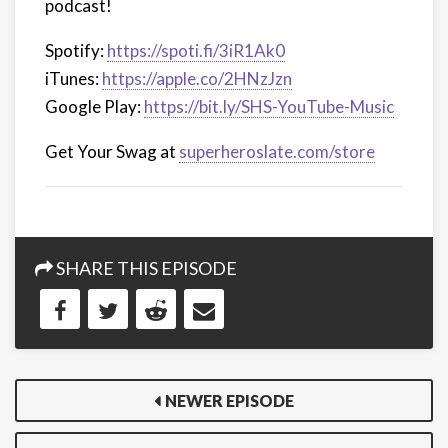
podcast!
Spotify:
https://spoti.fi/3iR1Ak0
iTunes:
https://apple.co/2HNzJzn
Google Play:
https://bit.ly/SHS-YouTube-Music
Get Your Swag at
superheroslate.com/store
SHARE THIS EPISODE
NEWER EPISODE