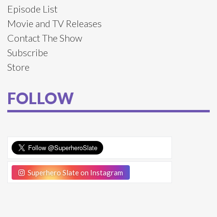
Episode List
Movie and TV Releases
Contact The Show
Subscribe
Store
FOLLOW
Superhero Slate on Instagram