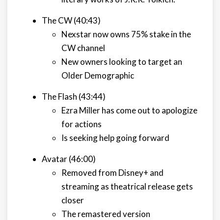
The CW (40:43)
Nexstar now owns 75% stake in the
CW channel
New owners looking to target an
Older Demographic
The Flash (43:44)
Ezra Miller has come out to apologize
for actions
Is seeking help going forward
Avatar (46:00)
Removed from Disney+ and
streaming as theatrical release gets
closer
The remastered version