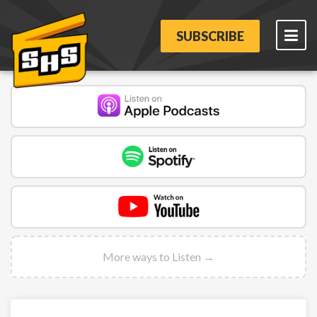
SUBSCRIBE
More ways to Listen →