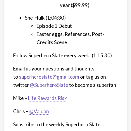
year ($99.99)
She-Hulk (1:04:30)
Episode 1 Debut
Easter eggs, References, Post-
Credits Scene
Follow Superhero Slate every week!
(1:15:30)
Email us your questions and thoughts
to
superheroslate@gmail.com
or tag us on
twitter
@SuperheroSlate
to become a superfan!
Mike –
Life Rewards Risk
Chris –
@Valdan
Subscribe to the weekly Superhero Slate