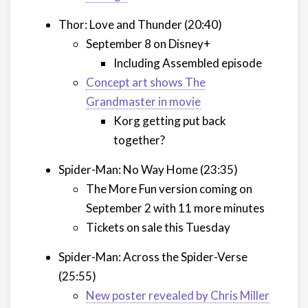
Thor: Love and Thunder (20:40)
September 8 on Disney+
Including Assembled episode
Concept art shows The
Grandmaster in movie
Korg getting put back
together?
Spider-Man: No Way Home (23:35)
The More Fun version coming on
September 2 with 11 more minutes
Tickets on sale this Tuesday
Spider-Man: Across the Spider-Verse
(25:55)
New poster revealed by Chris Miller