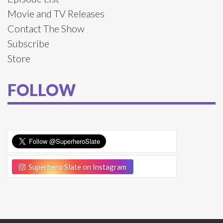
Movie and TV Releases
Contact The Show
Subscribe
Store
FOLLOW
Superhero Slate on Instagram