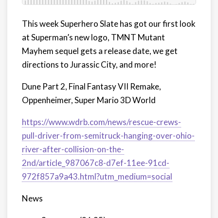
This week Superhero Slate has got our first look
at Superman’s new logo, TMNT Mutant
Mayhem sequel gets a release date, we get
directions to Jurassic City, and more!
Dune Part 2, Final Fantasy VII Remake,
Oppenheimer, Super Mario 3D World
https://www.wdrb.com/news/rescue-crews-
pull-driver-from-semitruck-hanging-over-ohio-
river-after-collision-on-the-
2nd/article_987067c8-d7ef-11ee-91cd-
972f857a9a43.html?utm_medium=social
News