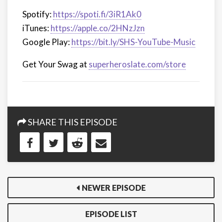
Spotify:
https://spoti.fi/3iR1Ak0
iTunes:
https://apple.co/2HNzJzn
Google Play:
https://bit.ly/SHS-YouTube-Music
Get Your Swag at
superheroslate.com/store
SHARE THIS EPISODE
NEWER EPISODE
EPISODE LIST