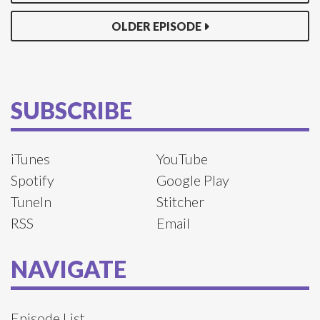
OLDER EPISODE
SUBSCRIBE
iTunes
YouTube
Spotify
Google Play
TuneIn
Stitcher
RSS
Email
NAVIGATE
Episode List