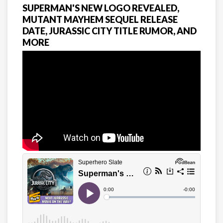
SUPERMAN'S NEW LOGO REVEALED,
MUTANT MAYHEM SEQUEL RELEASE
DATE, JURASSIC CITY TITLE RUMOR, AND
MORE