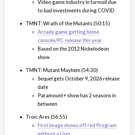
Video game industry in turmoil due
to bad investments during COVID
TMNT: Wrath of the Mutants (50:15)
Arcade game getting home
console/PC release this year
Based on the 2012 Nickelodeon
show
TMNT: Mutant Mayhem (54:30)
Sequel gets October 9, 2026 release
date
Paramount+ show has 2 seasons in
between
Tron: Ares (56:55)
First image shows off red Program
without a User