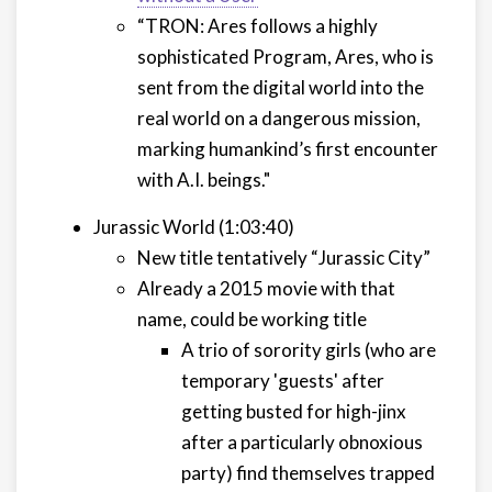
“TRON: Ares follows a highly
sophisticated Program, Ares, who is
sent from the digital world into the
real world on a dangerous mission,
marking humankind’s first encounter
with A.I. beings."
Jurassic World (1:03:40)
New title tentatively “Jurassic City”
Already a 2015 movie with that
name, could be working title
A trio of sorority girls (who are
temporary 'guests' after
getting busted for high-jinx
after a particularly obnoxious
party) find themselves trapped