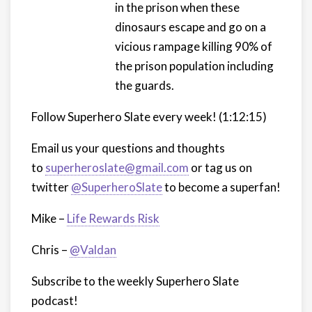
in the prison when these
dinosaurs escape and go on a
vicious rampage killing 90% of
the prison population including
the guards.
Follow Superhero Slate every week! (1:12:15)
Email us your questions and thoughts
to
superheroslate@gmail.com
or tag us on
twitter
@SuperheroSlate
to become a superfan!
Mike –
Life Rewards Risk
Chris –
@Valdan
Subscribe to the weekly Superhero Slate
podcast!