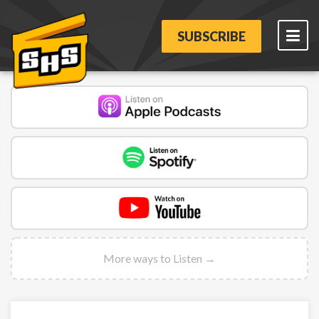
SUBSCRIBE
More ways to Listen →