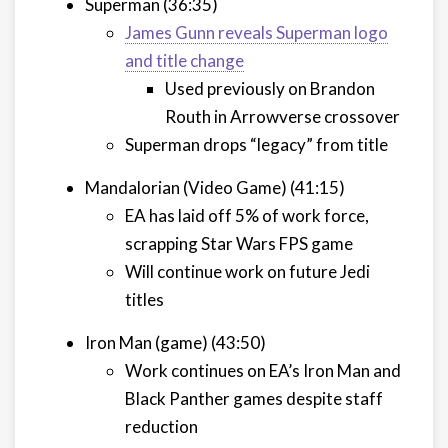
Superman (36:35)
James Gunn reveals Superman logo
and title change
Used previously on Brandon
Routh in Arrowverse crossover
Superman drops “legacy” from title
Mandalorian (Video Game) (41:15)
EA has laid off 5% of work force,
scrapping Star Wars FPS game
Will continue work on future Jedi
titles
Iron Man (game) (43:50)
Work continues on EA’s Iron Man and
Black Panther games despite staff
reduction