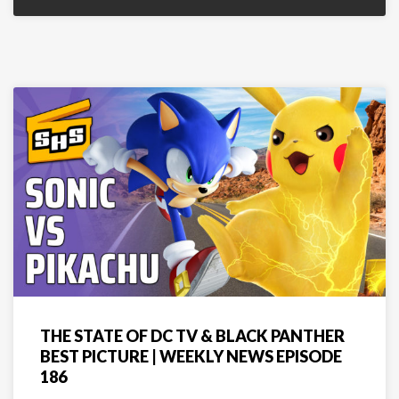
THE STATE OF DC TV & BLACK PANTHER
BEST PICTURE | WEEKLY NEWS EPISODE
186