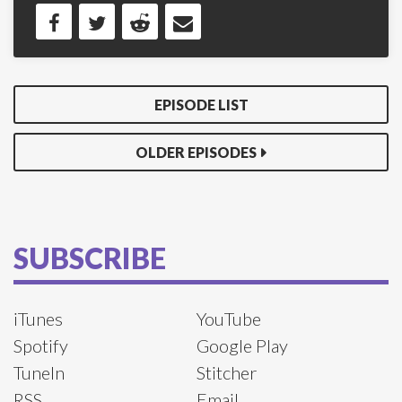
EPISODE LIST
OLDER EPISODES
SUBSCRIBE
iTunes
YouTube
Spotify
Google Play
TuneIn
Stitcher
RSS
Email