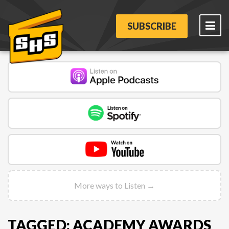
SUBSCRIBE
More ways to Listen →
TAGGED: ACADEMY AWARDS