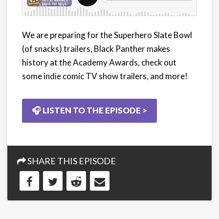
We are preparing for the Superhero Slate Bowl
(of snacks) trailers, Black Panther makes
history at the Academy Awards, check out
some indie comic TV show trailers, and more!
🎧 LISTEN TO THE EPISODE >
SHARE THIS EPISODE