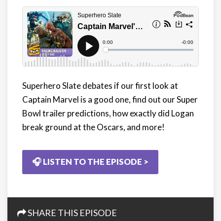
Superhero Slate debates if our first look at
Captain Marvel is a good one, find out our Super
Bowl trailer predictions, how exactly did Logan
break ground at the Oscars, and more!
🎧 LISTEN TO THE EPISODE >
SHARE THIS EPISODE