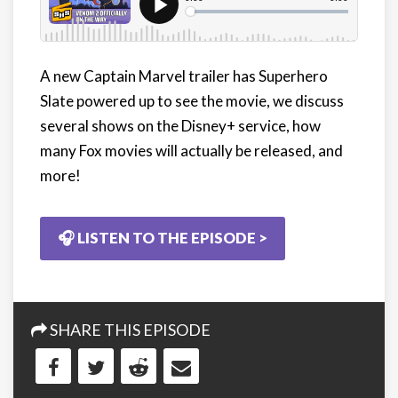
A new Captain Marvel trailer has Superhero
Slate powered up to see the movie, we discuss
several shows on the Disney+ service, how
many Fox movies will actually be released, and
more!
🎧 LISTEN TO THE EPISODE >
SHARE THIS EPISODE