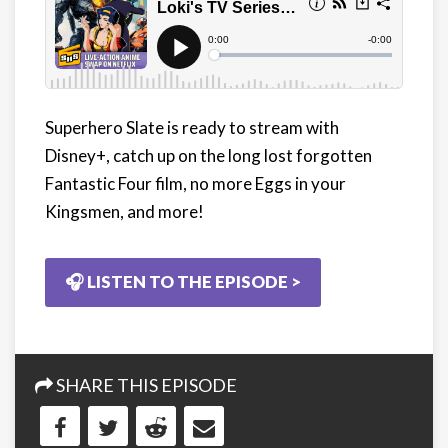
Superhero Slate is ready to stream with
Disney+, catch up on the long lost forgotten
Fantastic Four film, no more Eggs in your
Kingsmen, and more!
🎧 LISTEN TO THE EPISODE >
SHARE THIS EPISODE