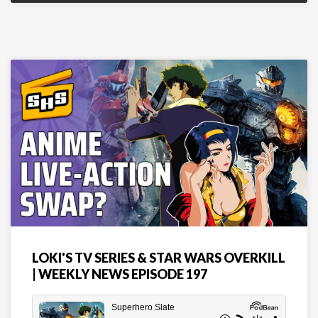
LOKI'S TV SERIES & STAR WARS OVERKILL
| WEEKLY NEWS EPISODE 197