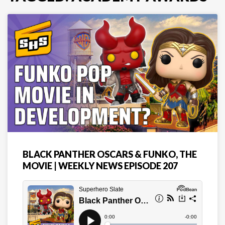
BLACK PANTHER OSCARS & FUNKO, THE
MOVIE | WEEKLY NEWS EPISODE 207