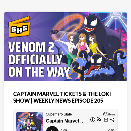
CAPTAIN MARVEL TICKETS & THE LOKI
SHOW | WEEKLY NEWS EPISODE 205