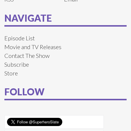
NAVIGATE
Episode List
Movie and TV Releases
Contact The Show
Subscribe
Store
FOLLOW