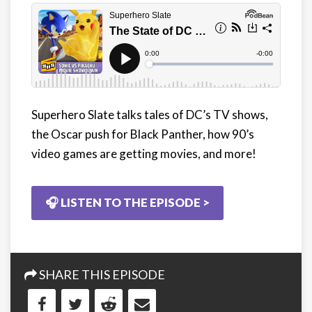
Superhero Slate talks tales of DC’s TV shows,
the Oscar push for Black Panther, how 90’s
video games are getting movies, and more!
🎧 LISTEN TO THE EPISODE >
SHARE THIS EPISODE