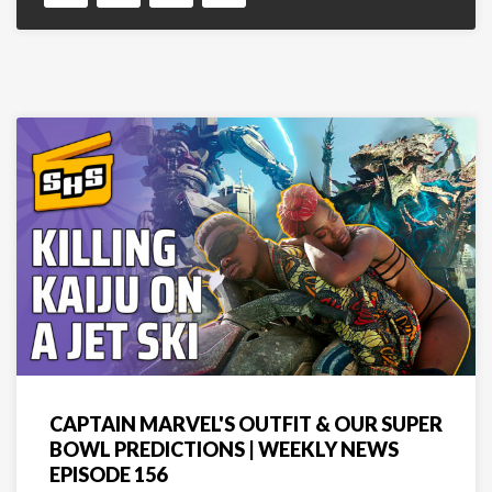
CAPTAIN MARVEL'S OUTFIT & OUR SUPER
BOWL PREDICTIONS | WEEKLY NEWS
EPISODE 156