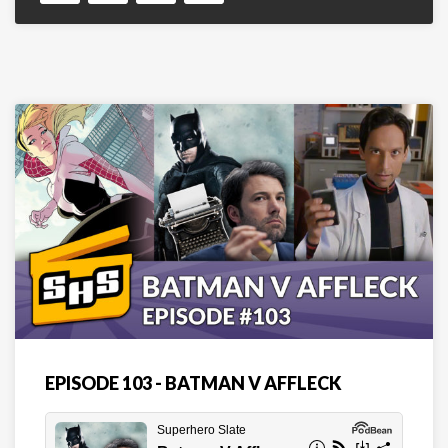
EPISODE 103 - BATMAN V AFFLECK