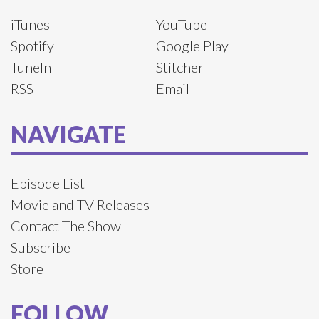
iTunes
YouTube
Spotify
Google Play
TuneIn
Stitcher
RSS
Email
NAVIGATE
Episode List
Movie and TV Releases
Contact The Show
Subscribe
Store
FOLLOW