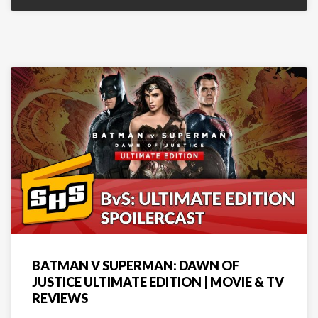
BATMAN V SUPERMAN: DAWN OF
JUSTICE ULTIMATE EDITION | MOVIE & TV
REVIEWS