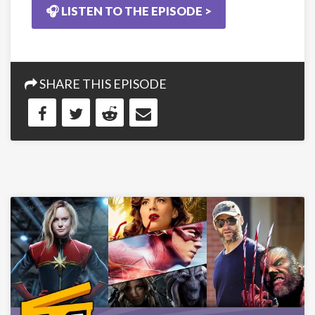
🎧 LISTEN TO THE EPISODE >
SHARE THIS EPISODE