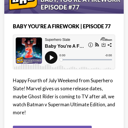
BABY YOU'RE A FIREWORK | EPISODE 77
Happy Fourth of July Weekend from Superhero
Slate! Marvel gives us some release dates,
maybe Ghost Rider is coming to TV after all, we
watch Batman v Superman Ultimate Edition, and
more!