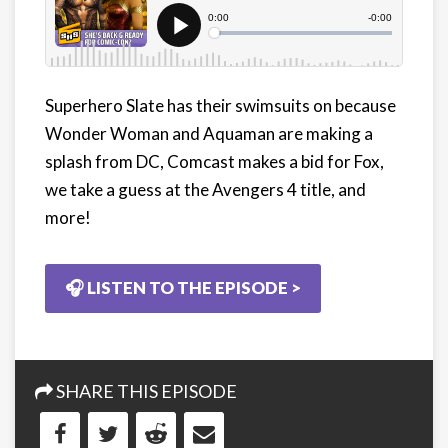
Superhero Slate has their swimsuits on because
Wonder Woman and Aquaman are making a
splash from DC, Comcast makes a bid for Fox,
we take a guess at the Avengers 4 title, and
more!
🎧 LISTEN TO THE EPISODE >
SHARE THIS EPISODE