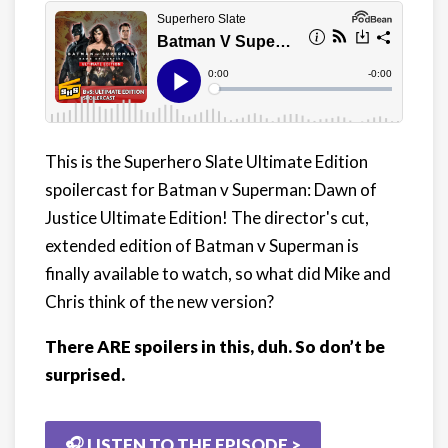
This is the Superhero Slate Ultimate Edition
spoilercast for Batman v Superman: Dawn of
Justice Ultimate Edition! The director's cut,
extended edition of Batman v Superman is
finally available to watch, so what did Mike and
Chris think of the new version?
There ARE spoilers in this, duh. So don’t be
surprised.
🎧 LISTEN TO THE EPISODE >