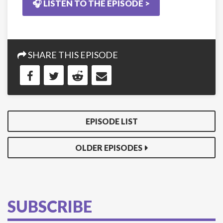
🎧 LISTEN TO THE EPISODE >
SHARE THIS EPISODE
EPISODE LIST
OLDER EPISODES
SUBSCRIBE