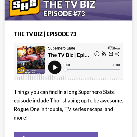
THE TV BIZ | EPISODE 73
Things you can find in a long Superhero Slate
episode include Thor shaping up to be awesome,
Rogue One in trouble, TV series recaps, and
more!