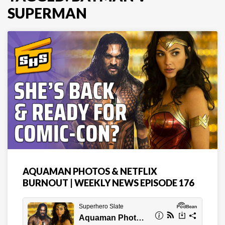
SUPERMAN
AQUAMAN PHOTOS & NETFLIX
BURNOUT | WEEKLY NEWS EPISODE 176