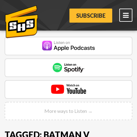
SUBSCRIBE
More ways to Listen →
TAGGED: BATMAN V