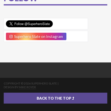
Superhero Slate on Instagram
COPYRIGHT © 2026 SUPERHERO SLATE |
DESIGN BY
MIKE ROYER
BACK TO THE TOP