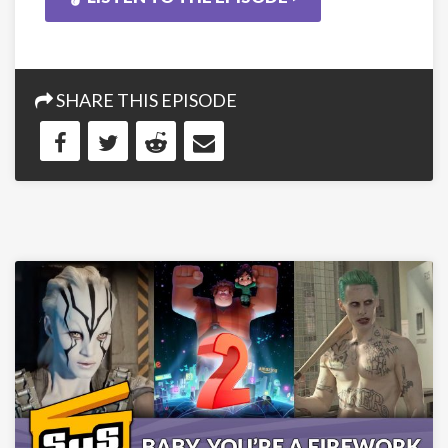
SHARE THIS EPISODE