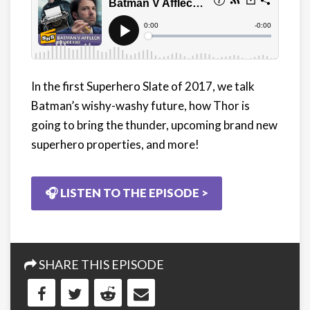
In the first Superhero Slate of 2017, we talk
Batman’s wishy-washy future, how Thor is
going to bring the thunder, upcoming brand new
superhero properties, and more!
🎧 LISTEN TO THE EPISODE >
SHARE THIS EPISODE