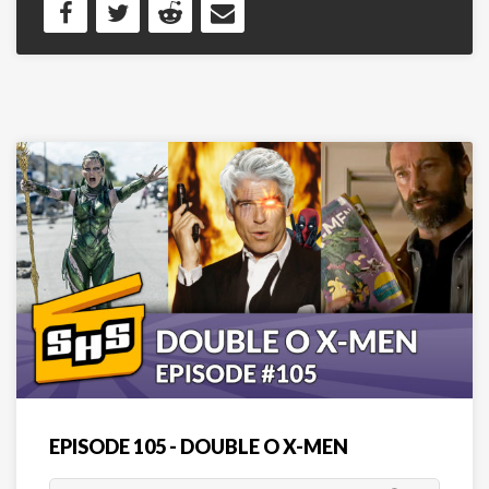
EPISODE 105 - DOUBLE O X-MEN