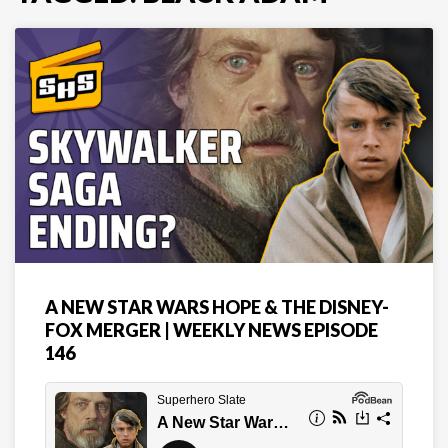
A NEW STAR WARS HOPE & THE DISNEY-
FOX MERGER | WEEKLY NEWS EPISODE
146