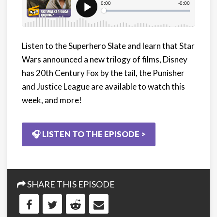
Listen to the Superhero Slate and learn that Star
Wars announced a new trilogy of films, Disney
has 20th Century Fox by the tail, the Punisher
and Justice League are available to watch this
week, and more!
🎧 LISTEN TO THE EPISODE >
SHARE THIS EPISODE