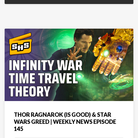
THOR RAGNAROK (IS GOOD) & STAR
WARS GREED | WEEKLY NEWS EPISODE
145