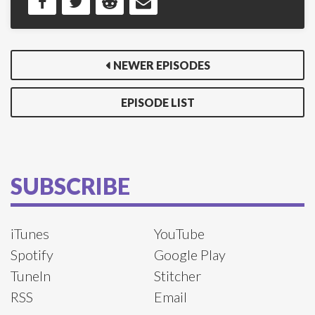
NEWER EPISODES
EPISODE LIST
SUBSCRIBE
iTunes
YouTube
Spotify
Google Play
TuneIn
Stitcher
RSS
Email