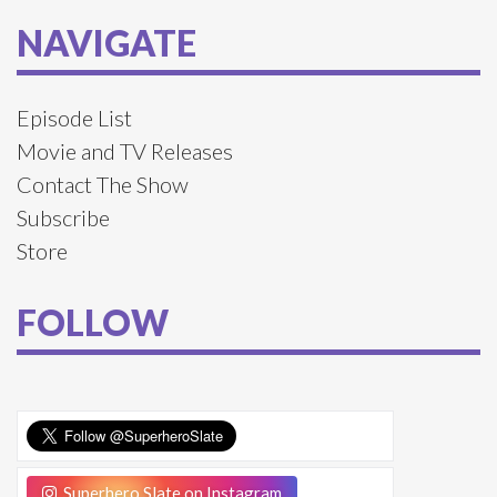
NAVIGATE
Episode List
Movie and TV Releases
Contact The Show
Subscribe
Store
FOLLOW
Superhero Slate on Instagram