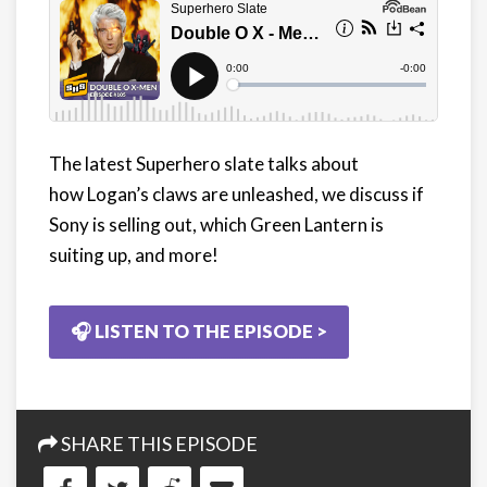
The latest Superhero slate talks about
how Logan’s claws are unleashed, we discuss if
Sony is selling out, which Green Lantern is
suiting up, and more!
🎧 LISTEN TO THE EPISODE >
SHARE THIS EPISODE