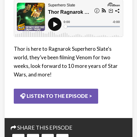
Thor is here to Ragnarok Superhero Slate's
world, they’ve been filming Venom for two
weeks, look forward to 10 more years of Star
Wars, and more!
🎧 LISTEN TO THE EPISODE >
SHARE THIS EPISODE