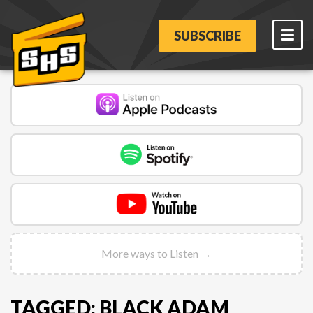
SUBSCRIBE
More ways to Listen →
TAGGED: BLACK ADAM