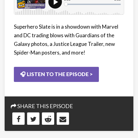
Superhero Slate is in a showdown with Marvel
and DC trading blows with Guardians of the
Galaxy photos, a Justice League Trailer, new
Spider-Man posters, and more!
🎧 LISTEN TO THE EPISODE >
SHARE THIS EPISODE