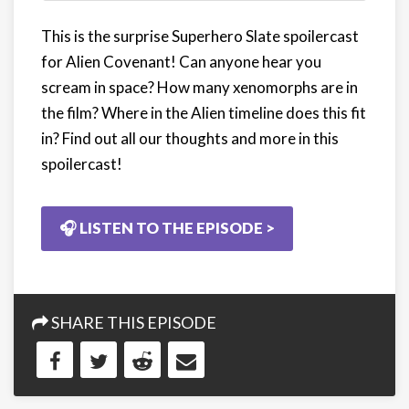
This is the surprise Superhero Slate spoilercast
for Alien Covenant! Can anyone hear you
scream in space? How many xenomorphs are in
the film? Where in the Alien timeline does this fit
in? Find out all our thoughts and more in this
spoilercast!
🎧 LISTEN TO THE EPISODE >
SHARE THIS EPISODE