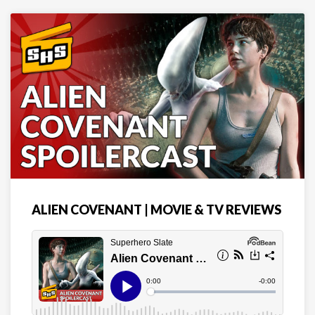
ALIEN COVENANT | MOVIE & TV REVIEWS