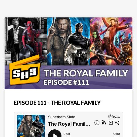
EPISODE 111 - THE ROYAL FAMILY