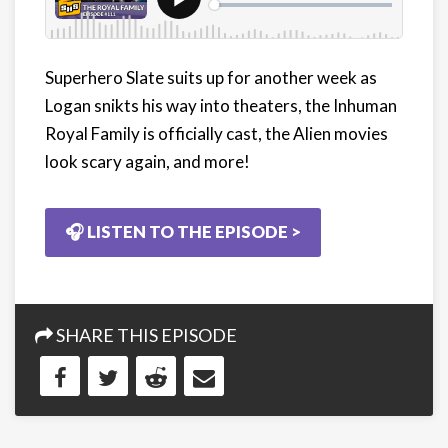
Superhero Slate suits up for another week as
Logan snikts his way into theaters, the Inhuman
Royal Family is officially cast, the Alien movies
look scary again, and more!
🎧 LISTEN TO THE EPISODE >
SHARE THIS EPISODE