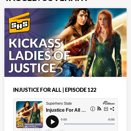
INJUSTICE FOR ALL | EPISODE 122