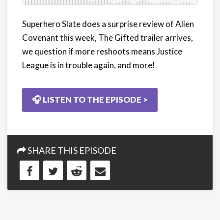
Superhero Slate does a surprise review of Alien
Covenant this week, The Gifted trailer arrives,
we question if more reshoots means Justice
League is in trouble again, and more!
🎧 LISTEN TO THE EPISODE >
SHARE THIS EPISODE