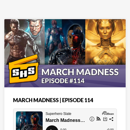
MARCH MADNESS | EPISODE 114