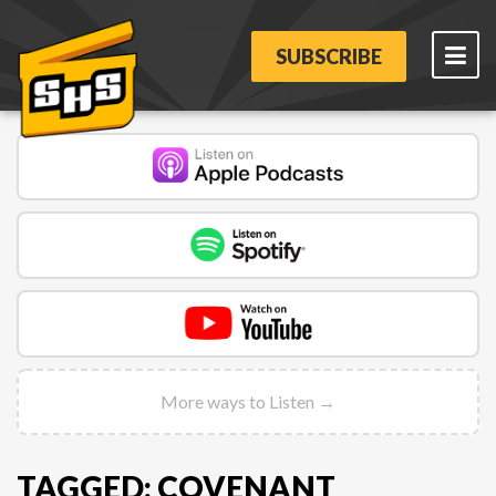
SUBSCRIBE
More ways to Listen →
TAGGED: COVENANT