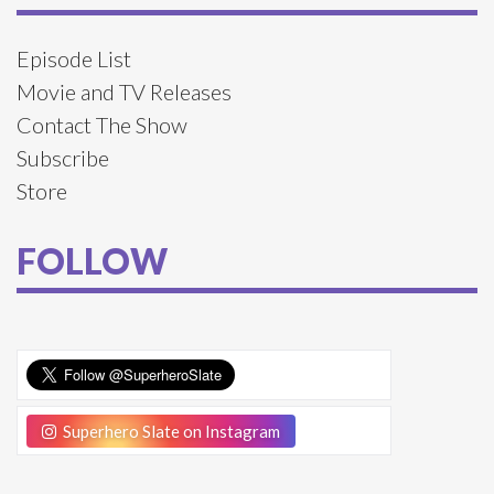
Episode List
Movie and TV Releases
Contact The Show
Subscribe
Store
FOLLOW
Superhero Slate on Instagram