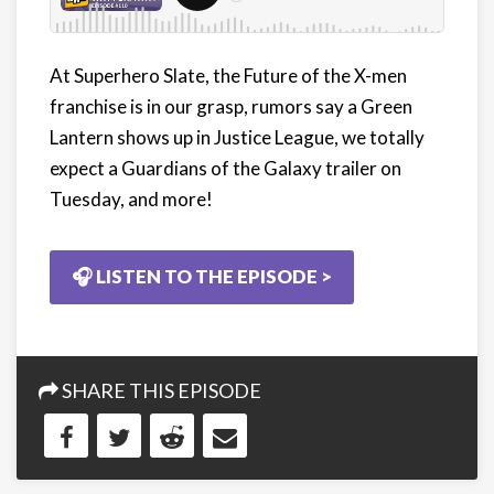
At Superhero Slate, the Future of the X-men
franchise is in our grasp, rumors say a Green
Lantern shows up in Justice League, we totally
expect a Guardians of the Galaxy trailer on
Tuesday, and more!
🎧 LISTEN TO THE EPISODE >
SHARE THIS EPISODE