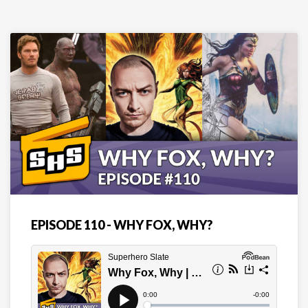
EPISODE 110 - WHY FOX, WHY?