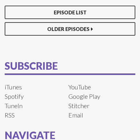
EPISODE LIST
OLDER EPISODES
SUBSCRIBE
iTunes
YouTube
Spotify
Google Play
TuneIn
Stitcher
RSS
Email
NAVIGATE