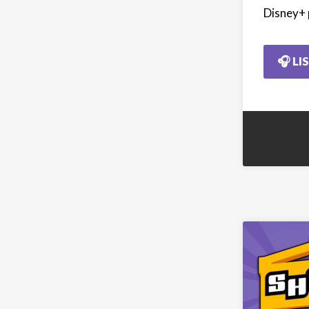
Disney+ 
🎧 LI