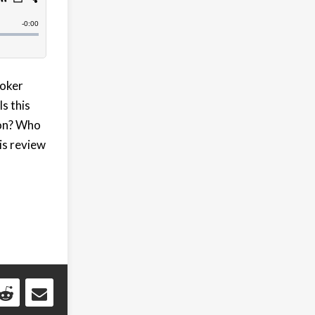
Joker
s this
ion? Who
his review