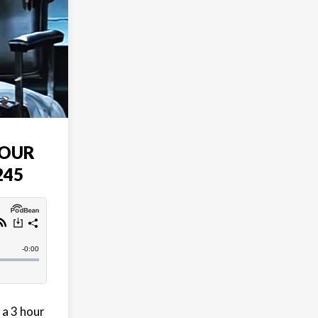
HOUR
245
 a 3 hour