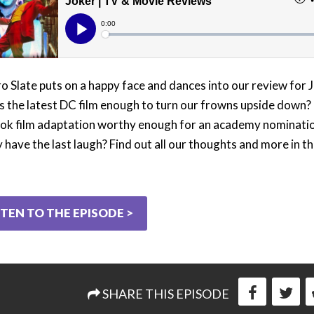
o Slate puts on a happy face and dances into our review for 
s the latest DC film enough to turn our frowns upside down? I
ok film adaptation worthy enough for an academy nominat
ly have the last laugh? Find out all our thoughts and more in t
STEN TO THE EPISODE >
SHARE THIS EPISODE