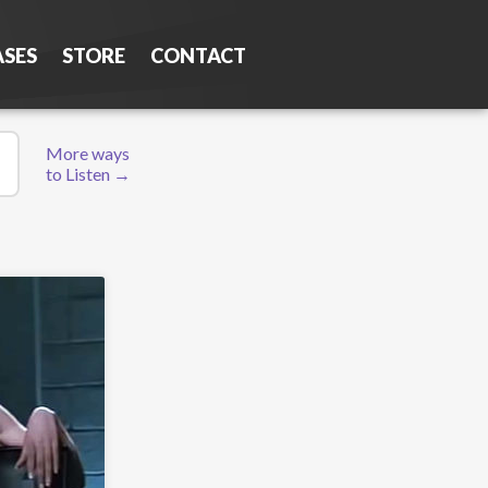
ASES
STORE
CONTACT
More ways
to Listen →