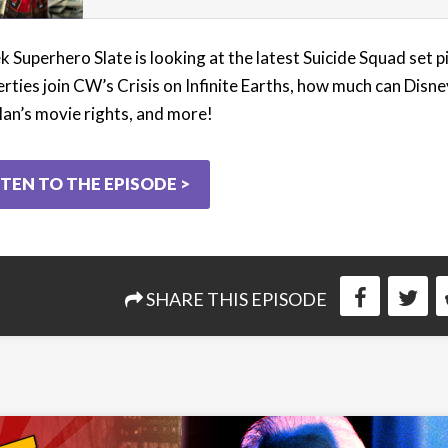
 Superhero Slate is looking at the latest Suicide Squad set p
rties join CW’s Crisis on Infinite Earths, how much can Disne
an’s movie rights, and more!
STEN TO THE EPISODE >
SHARE THIS EPISODE