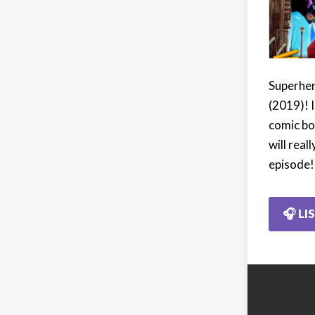
Superher
(2019)! I
comic bo
will real
episode!
🎧 LI