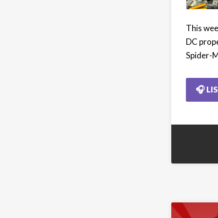
This week
DC prope
Spider-M
🎧 LI