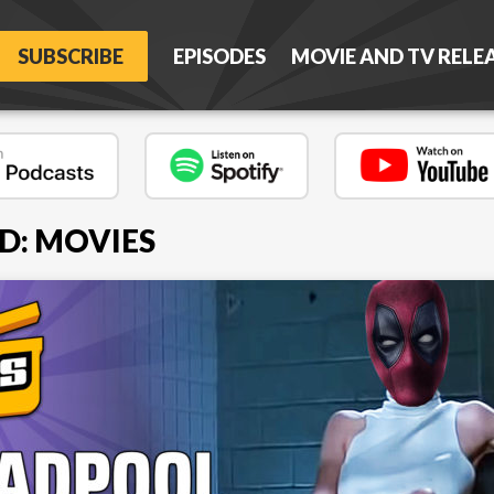
SUBSCRIBE
EPISODES
MOVIE AND TV RELE
D: MOVIES