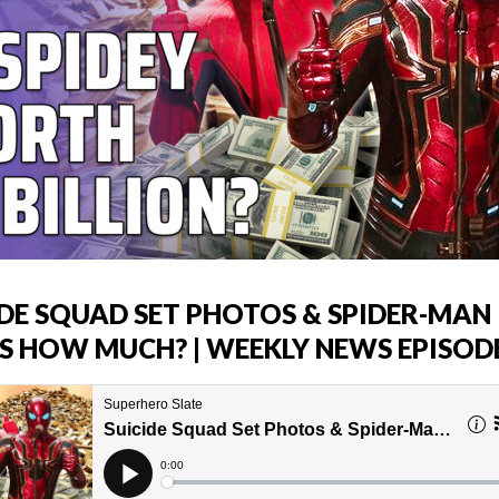
IDE SQUAD SET PHOTOS & SPIDER-MAN
S HOW MUCH? | WEEKLY NEWS EPISODE