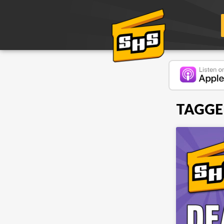
TAGGE