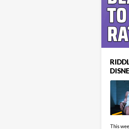
RIDD
DISN
This wee