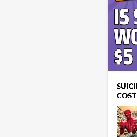
SUIC
COST