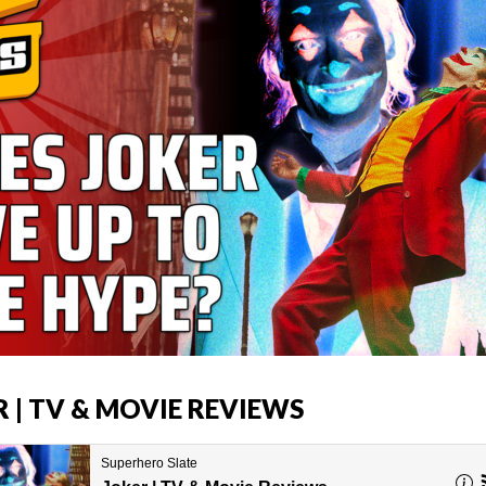
R | TV & MOVIE REVIEWS