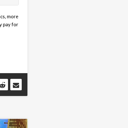
ics, more
y pay for