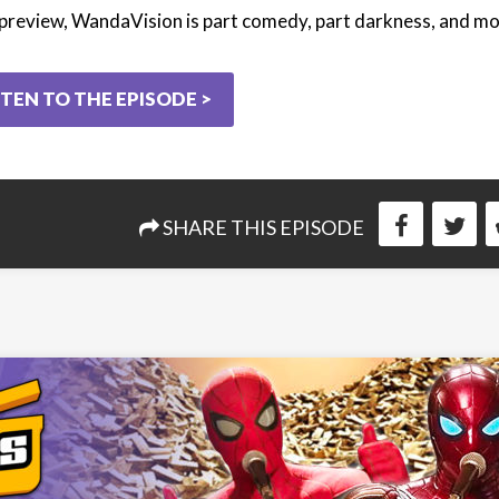
preview, WandaVision is part comedy, part darkness, and mo
STEN TO THE EPISODE >
SHARE THIS EPISODE