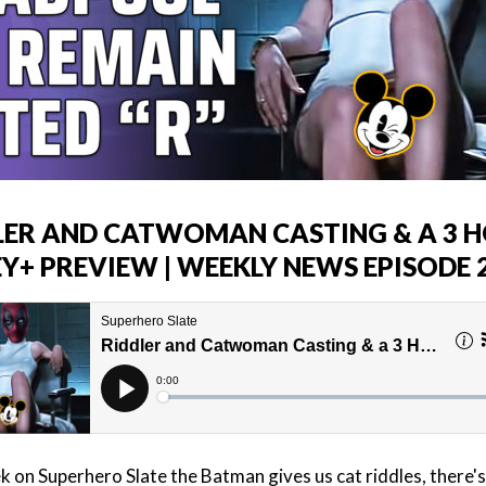
LER AND CATWOMAN CASTING & A 3 
EY+ PREVIEW | WEEKLY NEWS EPISODE 
k on Superhero Slate the Batman gives us cat riddles, there's