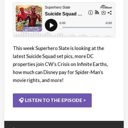
This week Superhero Slate is looking at the
latest Suicide Squad set pics, more DC
properties join CW’s Crisis on Infinite Earths,
how much can Disney pay for Spider-Man’s
movie rights, and more!
🎧 LISTEN TO THE EPISODE >