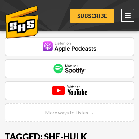
SUBSCRIBE
More ways to Listen →
TAGGED: SHE-HULK