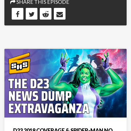
SHARE THIS EPISODE
D23 2019 COVERAGE & SPIDER-MAN NO