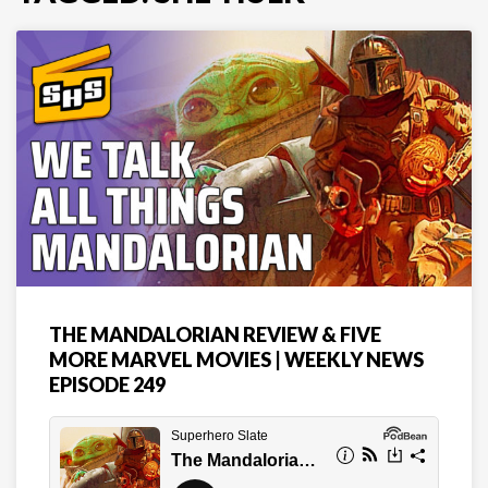
THE MANDALORIAN REVIEW & FIVE
MORE MARVEL MOVIES | WEEKLY NEWS
EPISODE 249