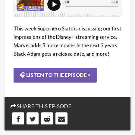
This week Superhero Slate is discussing our first
impressions of the Disney+ streaming service,
Marvel adds 5 more movies in the next 3 years,
Black Adam gets a release date, and more!
🎧 LISTEN TO THE EPISODE >
SHARE THIS EPISODE