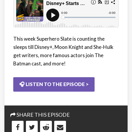
This week Superhero Slate is counting the
sleeps till Disney+, Moon Knight and She-Hulk
get writers, more famous actors join The
Batman cast, and more!
🎧 LISTEN TO THE EPISODE >
SHARE THIS EPISODE