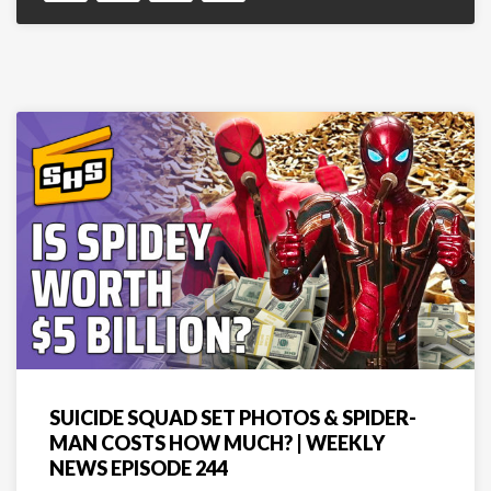
SUICIDE SQUAD SET PHOTOS & SPIDER-
MAN COSTS HOW MUCH? | WEEKLY
NEWS EPISODE 244