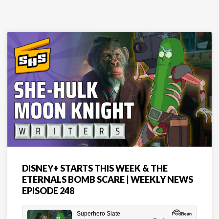
DISNEY+ STARTS THIS WEEK & THE
ETERNALS BOMB SCARE | WEEKLY NEWS
EPISODE 248