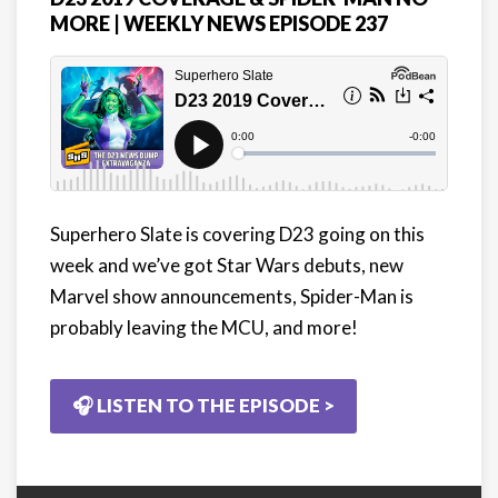
MORE | WEEKLY NEWS EPISODE 237
Superhero Slate is covering D23 going on this
week and we’ve got Star Wars debuts, new
Marvel show announcements, Spider-Man is
probably leaving the MCU, and more!
🎧 LISTEN TO THE EPISODE >