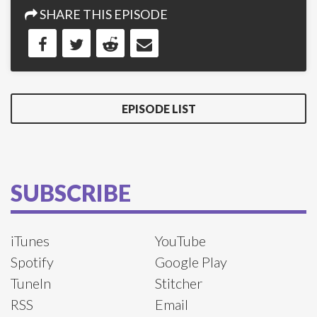
SHARE THIS EPISODE
EPISODE LIST
SUBSCRIBE
iTunes
YouTube
Spotify
Google Play
TuneIn
Stitcher
RSS
Email