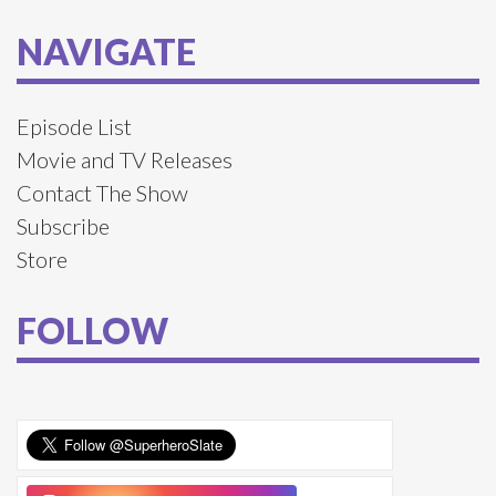
NAVIGATE
Episode List
Movie and TV Releases
Contact The Show
Subscribe
Store
FOLLOW