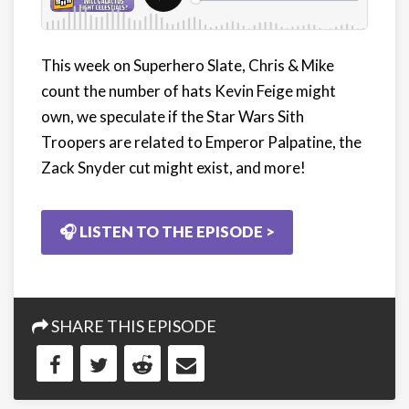
This week on Superhero Slate, Chris & Mike
count the number of hats Kevin Feige might
own, we speculate if the Star Wars Sith
Troopers are related to Emperor Palpatine, the
Zack Snyder cut might exist, and more!
🎧 LISTEN TO THE EPISODE >
SHARE THIS EPISODE