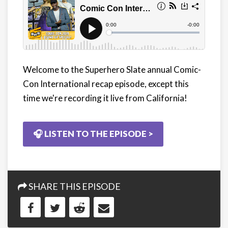
Welcome to the Superhero Slate annual Comic-
Con International recap episode, except this
time we're recording it live from California!
🎧 LISTEN TO THE EPISODE >
SHARE THIS EPISODE