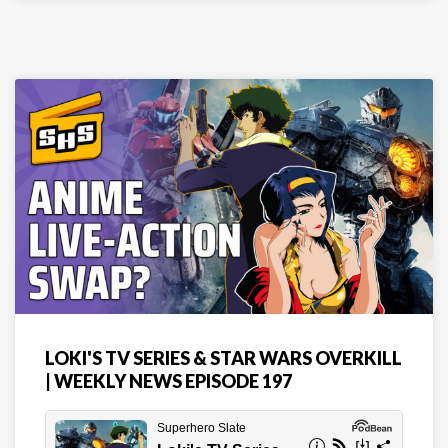
LOKI'S TV SERIES & STAR WARS OVERKILL
| WEEKLY NEWS EPISODE 197