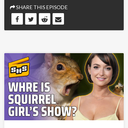
SHARE THIS EPISODE