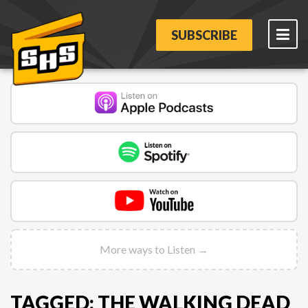
SUBSCRIBE
More ways to Listen →
TAGGED: THE WALKING DEAD