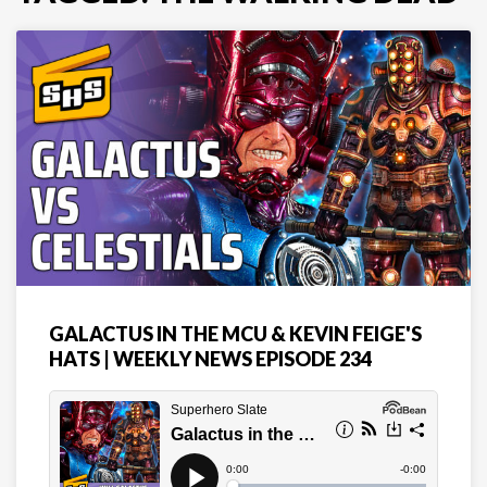
GALACTUS IN THE MCU & KEVIN FEIGE'S
HATS | WEEKLY NEWS EPISODE 234