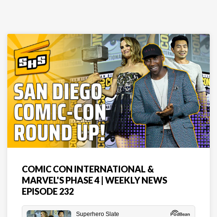
COMIC CON INTERNATIONAL &
MARVEL'S PHASE 4 | WEEKLY NEWS
EPISODE 232