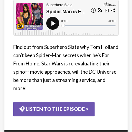
Find out from Superhero Slate why Tom Holland
can’t keep Spider-Man secrets when he’s Far
From Home, Star Wars is re-evaluating their
spinoff movie approaches, will the DC Universe
be more than just a streaming service, and
more!
🎧 LISTEN TO THE EPISODE >