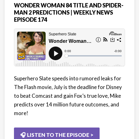
WONDER WOMAN 84 TITLE AND SPIDER-
MAN 2 PREDICTIONS | WEEKLY NEWS
EPISODE 174
Superhero Slate speeds into rumored leaks for
The Flash movie, July is the deadline for Disney
to beat Comcast and gain Fox’s true love, Mike
predicts over 14 million future outcomes, and
more!
🎧 LISTEN TO THE EPISODE >