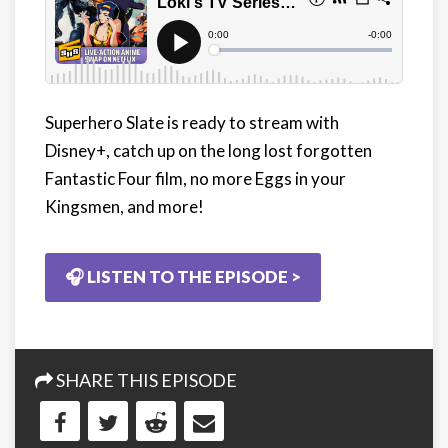
Superhero Slate is ready to stream with
Disney+, catch up on the long lost forgotten
Fantastic Four film, no more Eggs in your
Kingsmen, and more!
🎧 LISTEN TO THE EPISODE >
SHARE THIS EPISODE