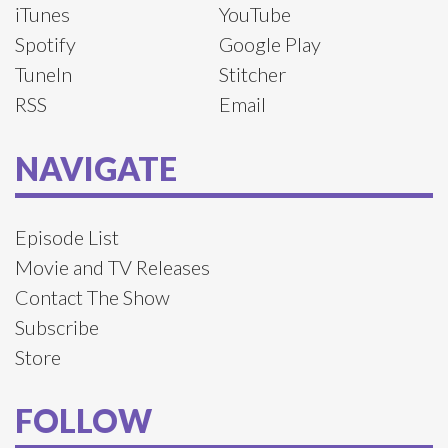
iTunes
YouTube
Spotify
Google Play
TuneIn
Stitcher
RSS
Email
NAVIGATE
Episode List
Movie and TV Releases
Contact The Show
Subscribe
Store
FOLLOW