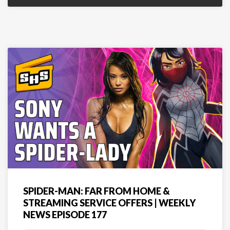
SPIDER-MAN: FAR FROM HOME &
STREAMING SERVICE OFFERS | WEEKLY
NEWS EPISODE 177