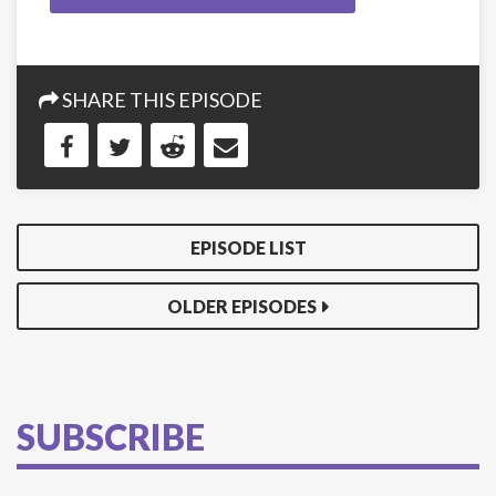
SHARE THIS EPISODE
EPISODE LIST
OLDER EPISODES
SUBSCRIBE