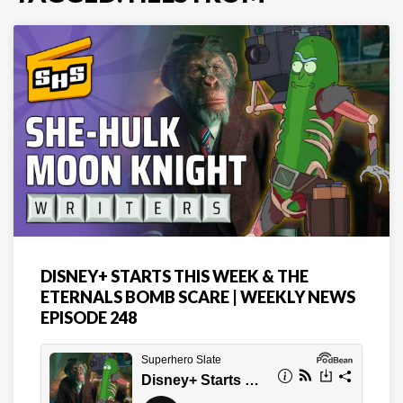
DISNEY+ STARTS THIS WEEK & THE
ETERNALS BOMB SCARE | WEEKLY NEWS
EPISODE 248