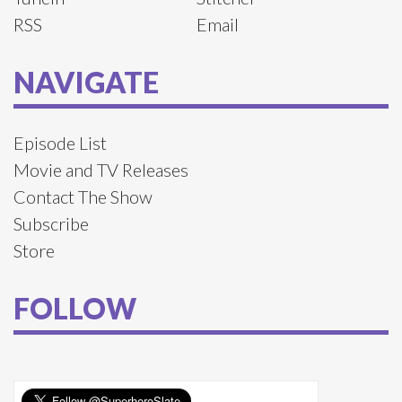
RSS
Email
NAVIGATE
Episode List
Movie and TV Releases
Contact The Show
Subscribe
Store
FOLLOW