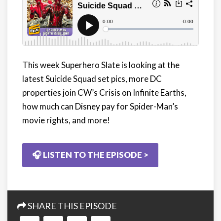
This week Superhero Slate is looking at the
latest Suicide Squad set pics, more DC
properties join CW’s Crisis on Infinite Earths,
how much can Disney pay for Spider-Man’s
movie rights, and more!
🎧 LISTEN TO THE EPISODE >
SHARE THIS EPISODE