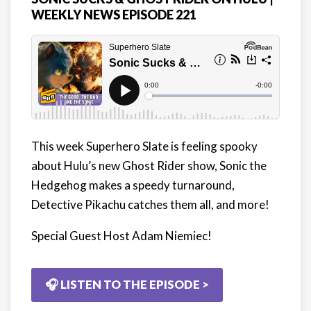
WEEKLY NEWS EPISODE 221
This week Superhero Slate is feeling spooky
about Hulu’s new Ghost Rider show, Sonic the
Hedgehog makes a speedy turnaround,
Detective Pikachu catches them all, and more!
Special Guest Host Adam Niemiec!
🎧 LISTEN TO THE EPISODE >