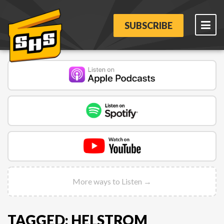
SUBSCRIBE
More ways to Listen →
TAGGED: HELSTROM