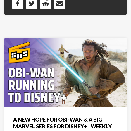
A NEW HOPE FOR OBI-WAN & A BIG
MARVEL SERIES FOR DISNEY+ | WEEKLY