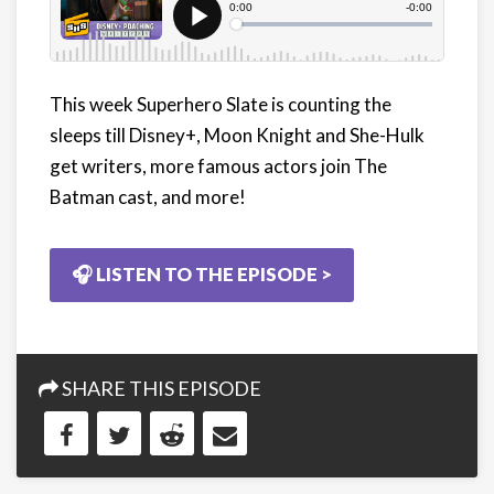
This week Superhero Slate is counting the
sleeps till Disney+, Moon Knight and She-Hulk
get writers, more famous actors join The
Batman cast, and more!
🎧 LISTEN TO THE EPISODE >
SHARE THIS EPISODE