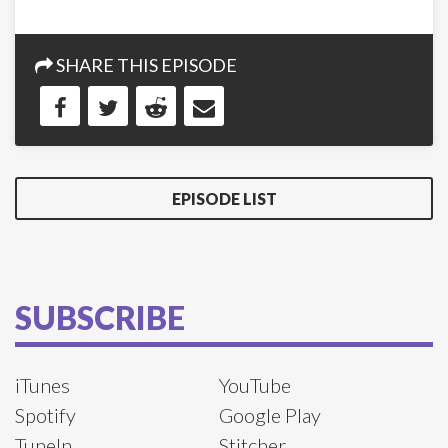
SHARE THIS EPISODE
EPISODE LIST
SUBSCRIBE
iTunes
YouTube
Spotify
Google Play
TuneIn
Stitcher