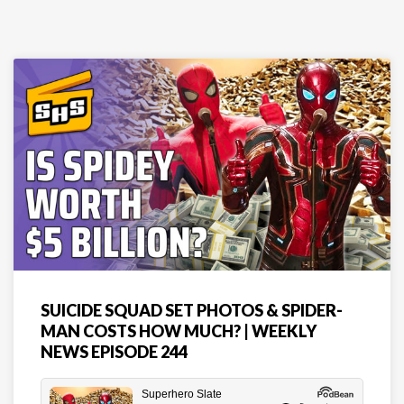
SUICIDE SQUAD SET PHOTOS & SPIDER-
MAN COSTS HOW MUCH? | WEEKLY
NEWS EPISODE 244