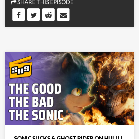
SHARE THIS EPISODE
SONIC SUCKS & GHOST RIDER ON HULU |