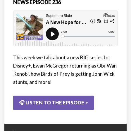
NEWS EPISODE 236
This week we talk about a new BIG series for
Disney+, Ewan McGregor returning as Obi-Wan
Kenobi, how Birds of Prey is getting John Wick
stunts, and more!
🎧 LISTEN TO THE EPISODE >